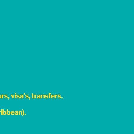
s, visa’s, transfers.
ibbean).