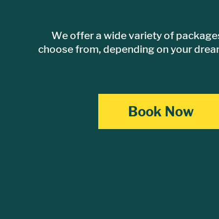
We offer a wide variety of packages
choose from, depending on your dream
Book Now