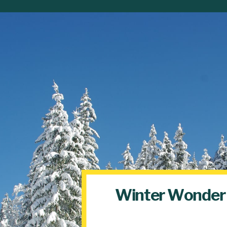
Winter Wonder