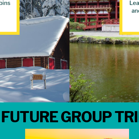
bins
Lea
an
FUTURE GROUP TR