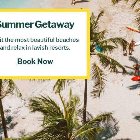
Summer Getaway
it the most beautiful beaches
and relax in lavish resorts.
Book Now