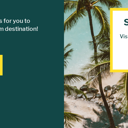
 for you to
 destination!
Vis