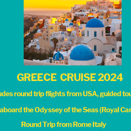
GREECE
CRUISE 2024
udes round trip flights from USA, guided tour
aboard the Odyssey of the Seas (Royal Car
Round Trip from Rome Italy