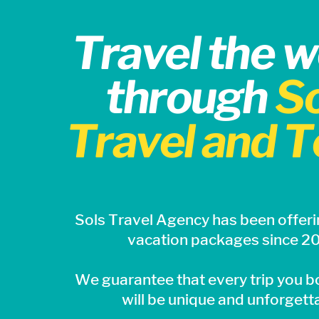
Travel the w
through
So
Travel and T
Sols
Travel Agency has been offeri
vacation packages since 2
We guarantee that every trip you b
will be unique and unforgett