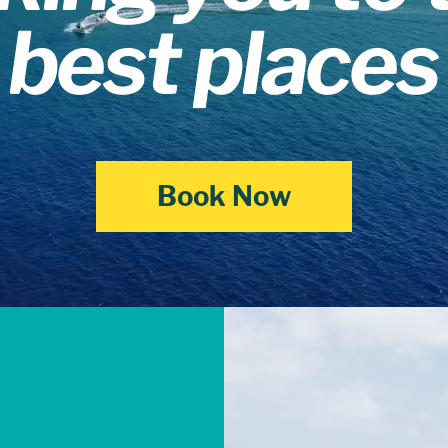
best places
Book Now