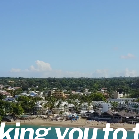
king you to 