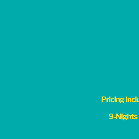
Pricing incl
9-Nights 