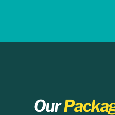
Our
Packa