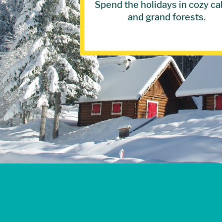
Spend the holidays in cozy ca
and grand forests.