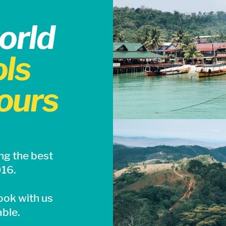
orld
ls
ours
ng the best
016.
ook with us
able.