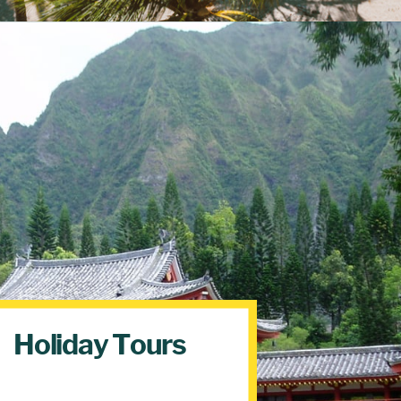
Holiday Tours