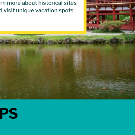
rn more about historical sites
d visit unique vacation spots.
IPS